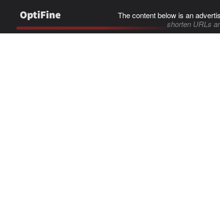
The content below is an adverti
shorten URLs an