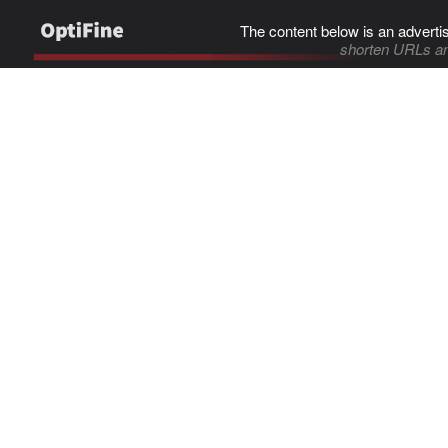
The content below is an adverti
shorten URLs an