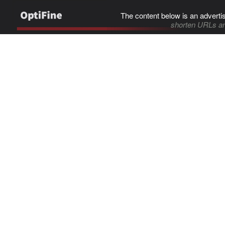
The content below is an adverti
shorten URLs an