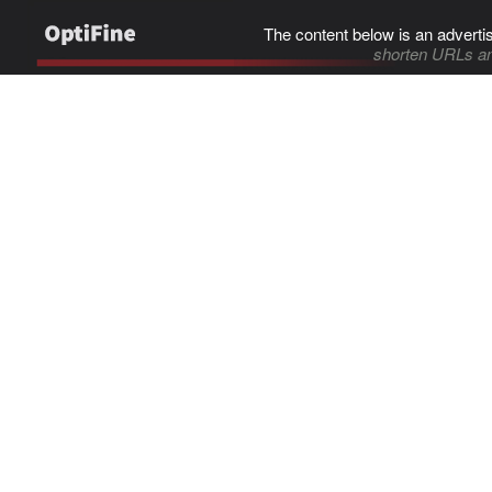
The content below is an adverti
shorten URLs an