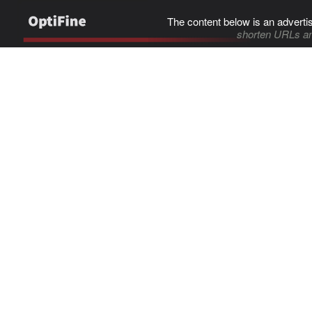
The content below is an adverti
shorten URLs an