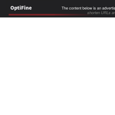
The content below is an adverti
shorten URLs an