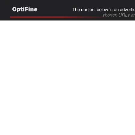
The content below is an adverti
shorten URLs an