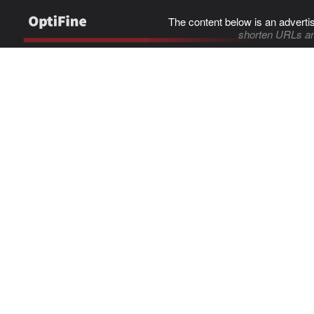
The content below is an adverti
shorten URLs an