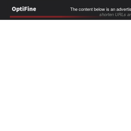
The content below is an adverti
shorten URLs an