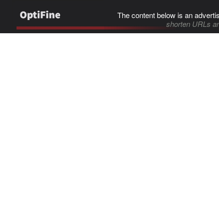
The content below is an adverti
shorten URLs an