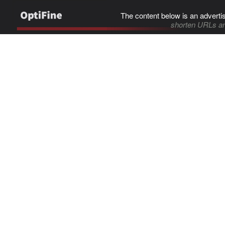
The content below is an adverti
shorten URLs an