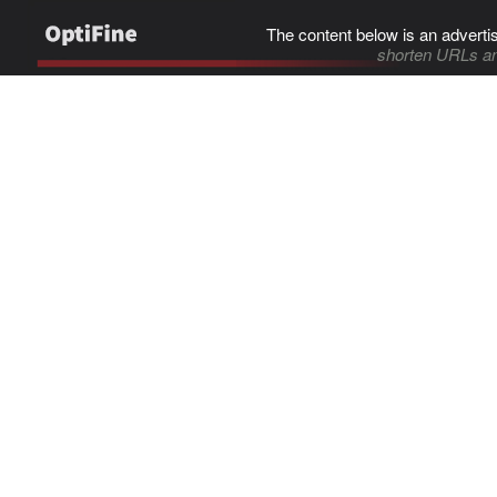
The content below is an adverti
shorten URLs an