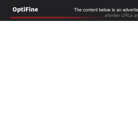
The content below is an adverti
shorten URLs an