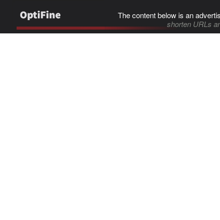
The content below is an adverti
shorten URLs an