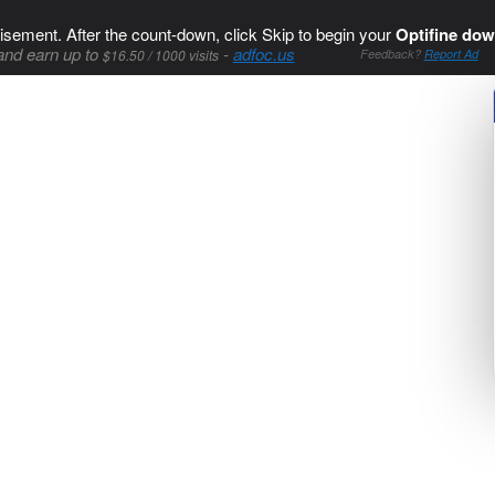
isement. After the count-down, click Skip to begin your
Optifine dow
and earn up to
-
adfoc.us
$16.50 / 1000 visits
Feedback?
Report Ad