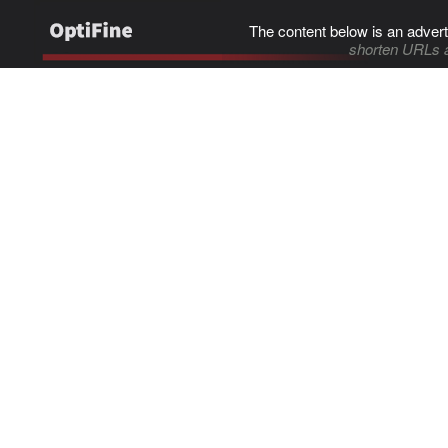
The content below is an advert
shorten URLs 