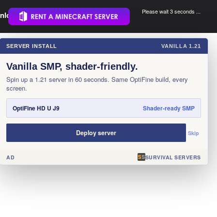
Please wait 3 seconds ...
nload.
.
SERVER INSTALL
VANILLA 1.21
×
Vanilla SMP, shader-friendly.
Spin up a 1.21 server in 60 seconds. Same OptiFine build, every
screen.
OptiFine HD U J9
Shader-ready SMP
Deploy server
Skip
AD
SURVIVAL SERVERS