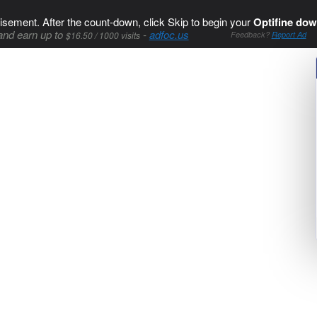
isement. After the count-down, click Skip to begin your
Optifine dow
and earn up to
-
adfoc.us
$16.50 / 1000 visits
Feedback?
Report Ad