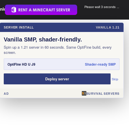
Please wait 3 seconds ...
nload.
.
SERVER INSTALL
VANILLA 1.21
×
Vanilla SMP, shader-friendly.
Spin up a 1.21 server in 60 seconds. Same OptiFine build, every
screen.
OptiFine HD U J9
Shader-ready SMP
Deploy server
Skip
AD
SURVIVAL SERVERS