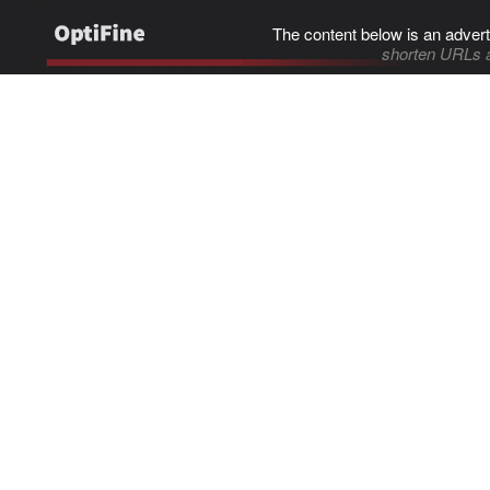
The content below is an advert
shorten URLs 