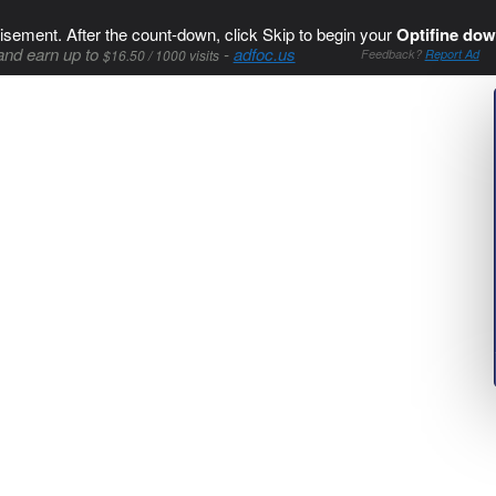
isement. After the count-down, click Skip to begin your
Optifine dow
and earn up to
-
adfoc.us
$16.50 / 1000 visits
Feedback?
Report Ad