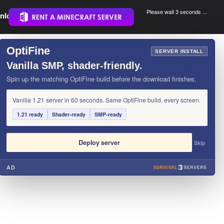
Please wait 3 seconds ...
nload.
.
OptiFine
×
SERVER INSTALL
Vanilla SMP, shader-friendly.
Spin up the matching OptiFine build before the download finishes.
Vanilla 1.21 server in 60 seconds. Same OptiFine build, every screen.
1.21 ready
Shader-ready
SMP-ready
Deploy server
Skip
AD