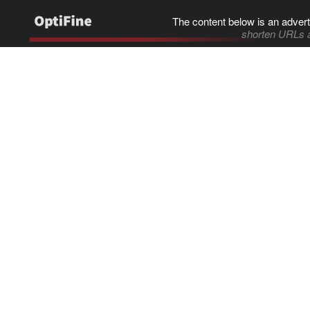
The content below is an advert
shorten URLs 