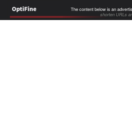
The content below is an adverti
shorten URLs an