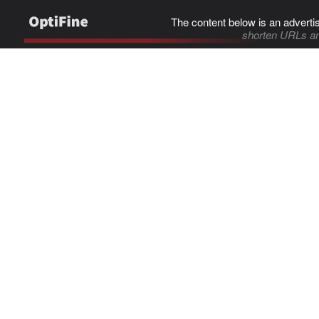
The content below is an adverti
shorten URLs an