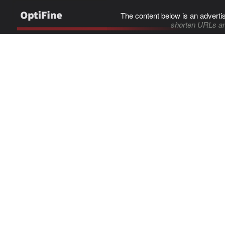
The content below is an adverti
shorten URLs an