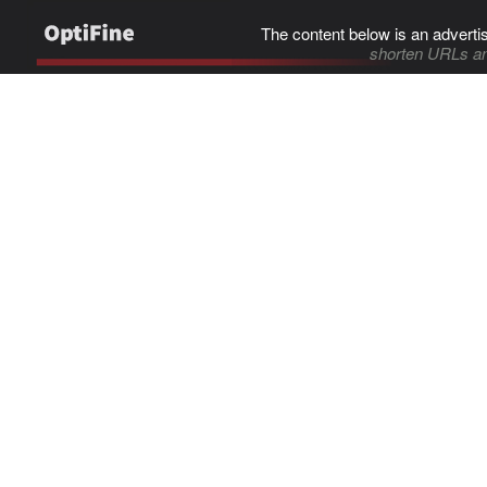
The content below is an adverti
shorten URLs an