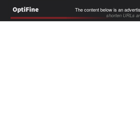
The content below is an adverti
shorten URLs an