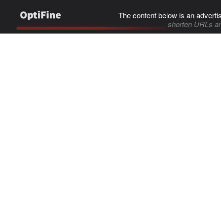
The content below is an adverti
shorten URLs an