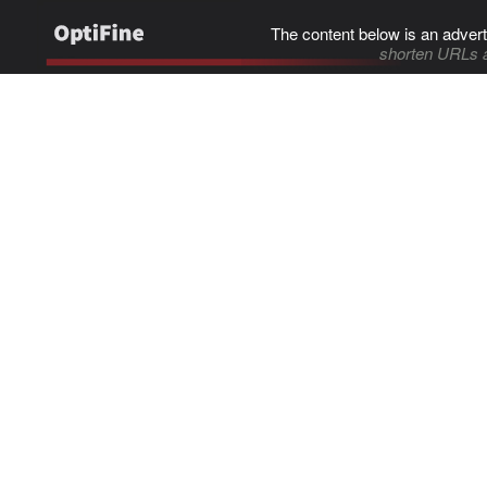
The content below is an advert
shorten URLs 