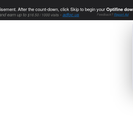
isement. After the count-down, click Skip to begin your
Optifine dow
and earn up to
-
adfoc.us
$16.50 / 1000 visits
Feedback?
Report Ad