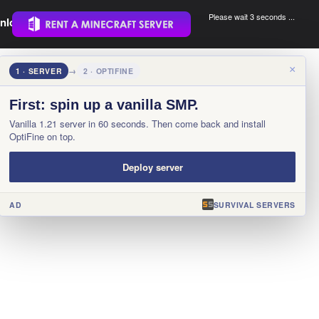
Please wait 3 seconds ...
nload.
.
×
1 · SERVER
→
2 · OPTIFINE
First: spin up a vanilla SMP.
Vanilla 1.21 server in 60 seconds. Then come back and install
OptiFine on top.
Deploy server
AD
SURVIVAL SERVERS