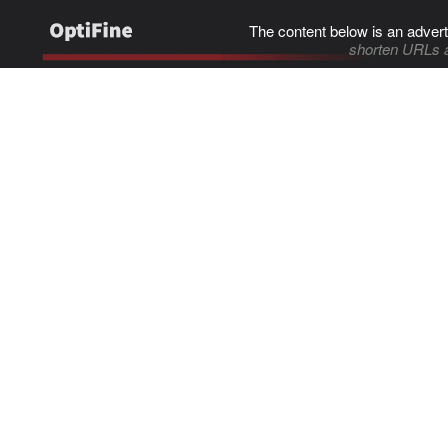
The content below is an advert
shorten URLs 