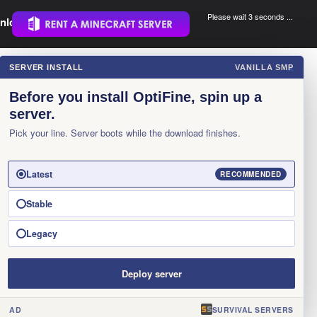
Please wait 3 seconds ...
nload.
.
SERVER INSTALL
VANILLA SMP
×
Before you install OptiFine, spin up a
server.
Pick your line. Server boots while the download finishes.
Latest
RECOMMENDED
Stable
Legacy
Deploy server
AD
SURVIVAL SERVERS