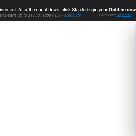
isement. After the count-down, click Skip to begin your
Optifine dow
and earn up to
-
adfoc.us
$16.50 / 1000 visits
Feedback?
Report Ad