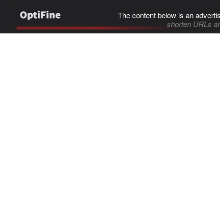
The content below is an adverti
shorten URLs an