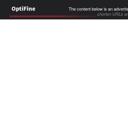
The content below is an adverti
shorten URLs an