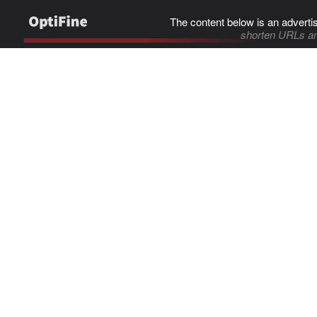
The content below is an adverti
shorten URLs an