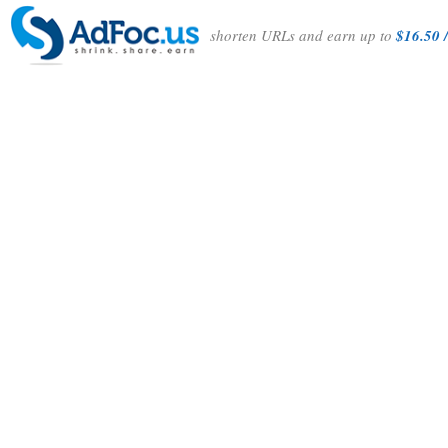
shorten URLs and earn up to
$16.50 /