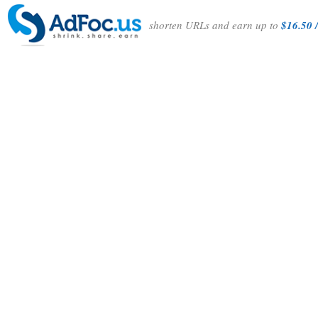
shorten URLs and earn up to
$16.50 /