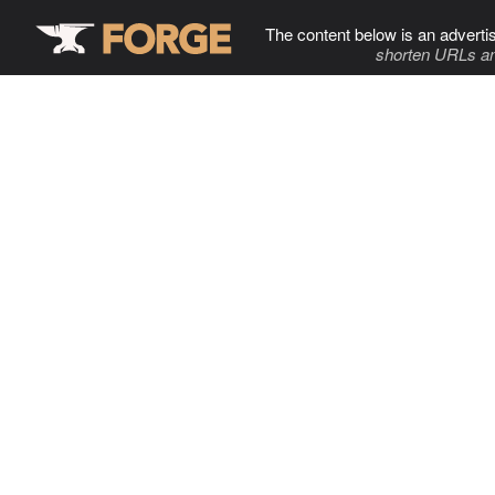
The content below is an adverti
shorten URLs an