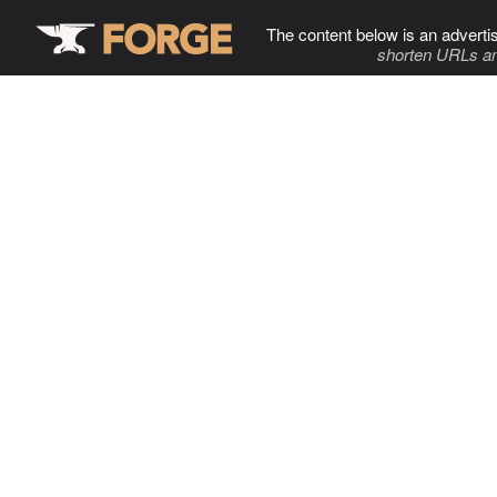
The content below is an adverti
shorten URLs an