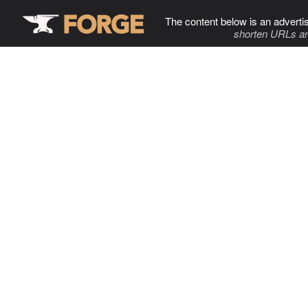
The content below is an adverti
shorten URLs an