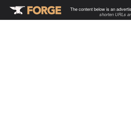
The content below is an adverti
shorten URLs an