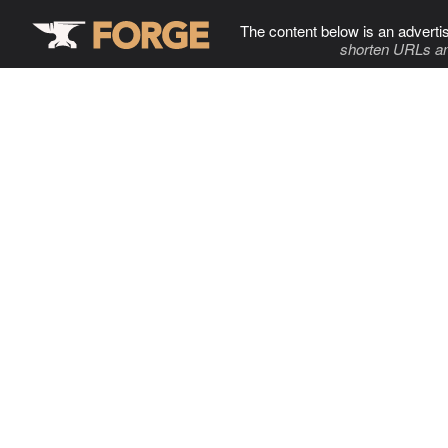
The content below is an adverti
shorten URLs an