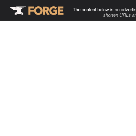
The content below is an adverti
shorten URLs an