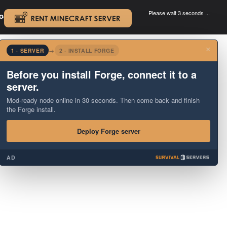
Please wait 3 seconds ...
oad.
.
×
1 · SERVER
→
2 · INSTALL FORGE
Before you install Forge, connect it to a
server.
Mod-ready node online in 30 seconds. Then come back and finish
the Forge install.
Deploy Forge server
AD