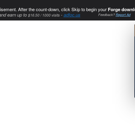
isement. After the count-down, click Skip to begin your
Forge downl
and earn up to
-
adfoc.us
$16.50 / 1000 visits
Feedback?
Report Ad