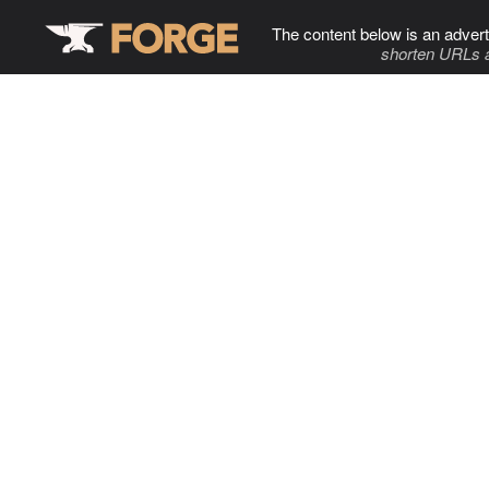
The content below is an advert
shorten URLs 