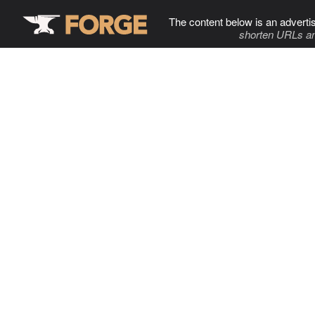
The content below is an adverti
shorten URLs an