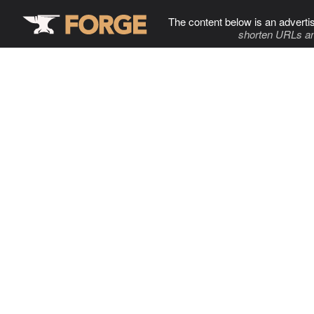
The content below is an adverti
shorten URLs an