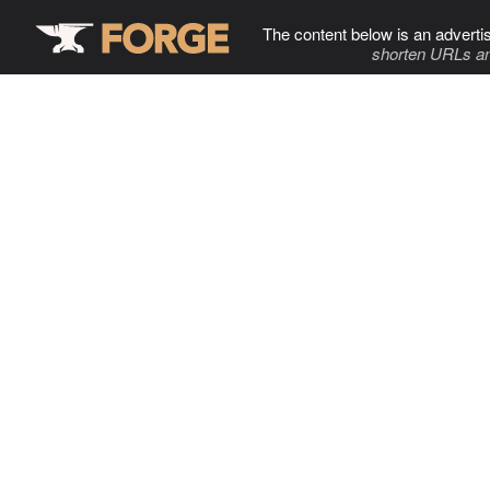
The content below is an adverti
shorten URLs an