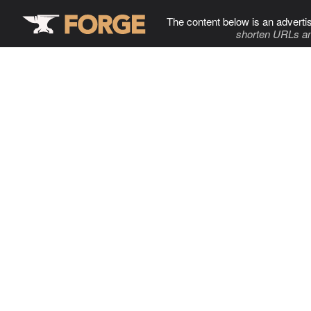
The content below is an adverti
shorten URLs an