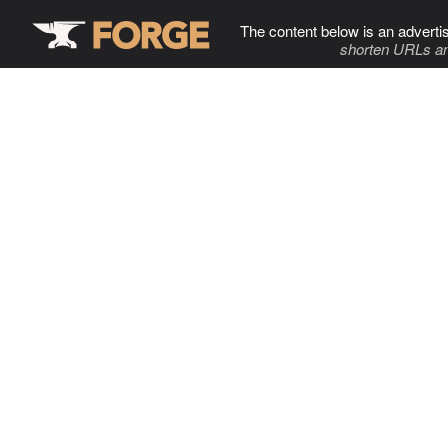
The content below is an adverti
shorten URLs an