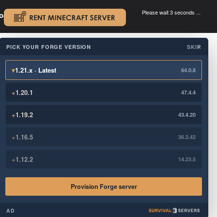
Please wait 3 seconds ...
oad.
.
PICK YOUR FORGE VERSION
SKIP
×
▾
1.21.x · Latest
64.0.8
+
1.20.1
47.4.4
+
1.19.2
43.4.20
+
1.16.5
36.2.42
+
1.12.2
14.23.5
Provision Forge server
AD