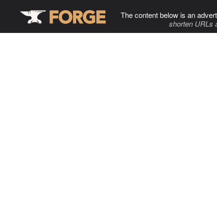
The content below is an advert
shorten URLs 