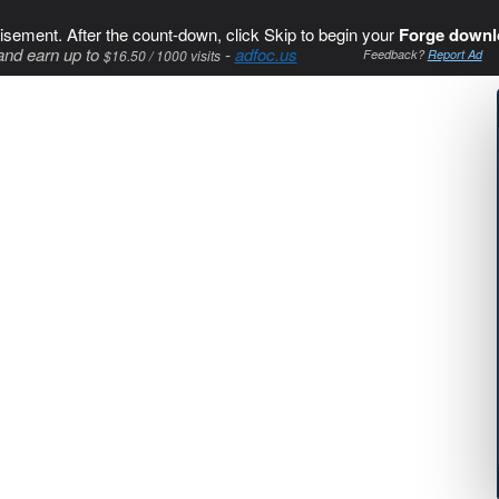
isement. After the count-down, click Skip to begin your
Forge downl
and earn up to
-
adfoc.us
$16.50 / 1000 visits
Feedback?
Report Ad