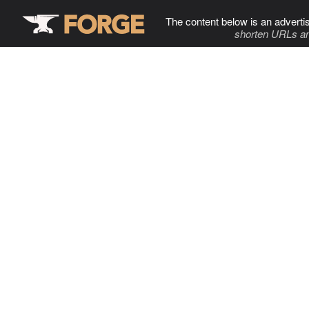
The content below is an adverti
shorten URLs an