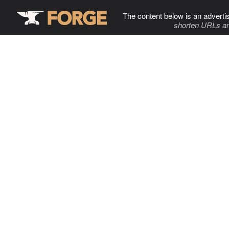
The content below is an adverti
shorten URLs an