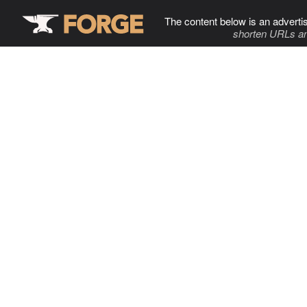
The content below is an adverti
shorten URLs an