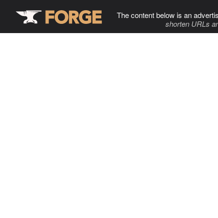
The content below is an adverti
shorten URLs an