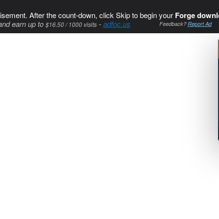
isement. After the count-down, click Skip to begin your
Forge downl
and earn up to
-
adfoc.us
$16.50 / 1000 visits
Feedback?
Report Ad