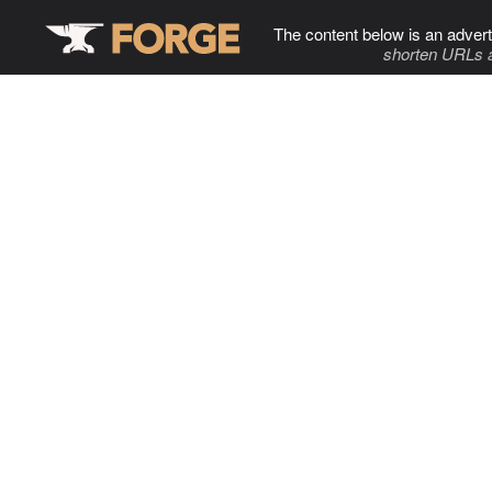
The content below is an advert
shorten URLs 