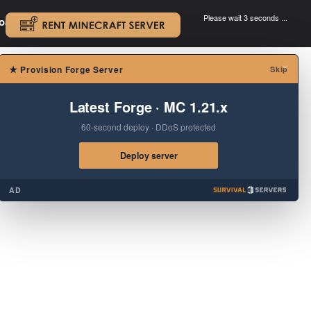
Please wait 3 seconds ...
oad.
.
×
★
Provision Forge Server
Skip
Latest Forge · MC 1.21.x
60-second deploy · DDoS protected
Deploy server
AD