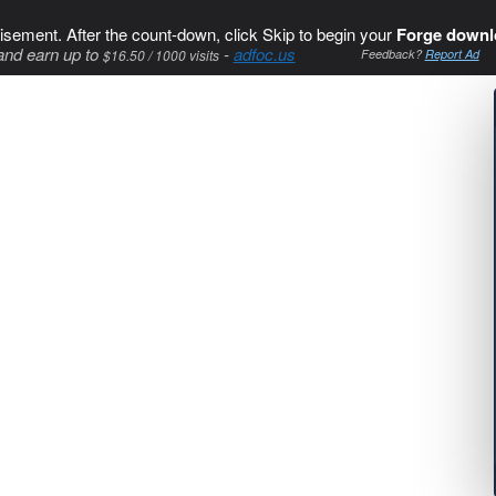
isement. After the count-down, click Skip to begin your
Forge downl
and earn up to
-
adfoc.us
$16.50 / 1000 visits
Feedback?
Report Ad