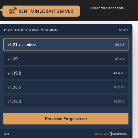
Please wait 3 seconds ...
oad.
.
PICK YOUR FORGE VERSION
SKIP
×
▾
1.21.x · Latest
64.0.8
+
1.20.1
47.4.4
+
1.19.2
43.4.20
+
1.16.5
36.2.42
+
1.12.2
14.23.5
Provision Forge server
AD