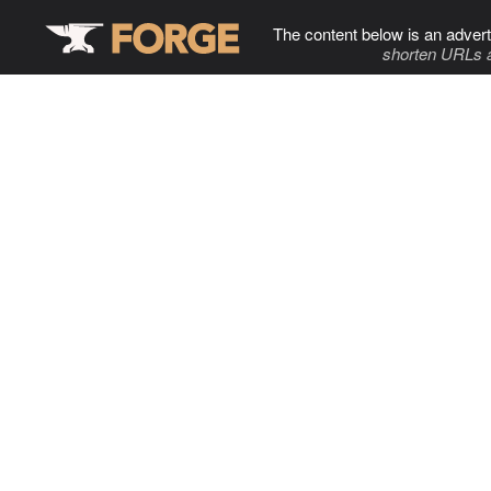
The content below is an advert
shorten URLs 