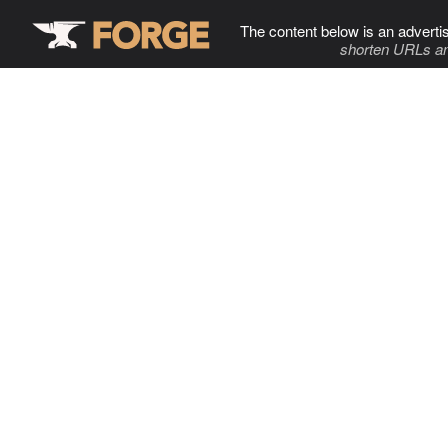
The content below is an adverti
shorten URLs an